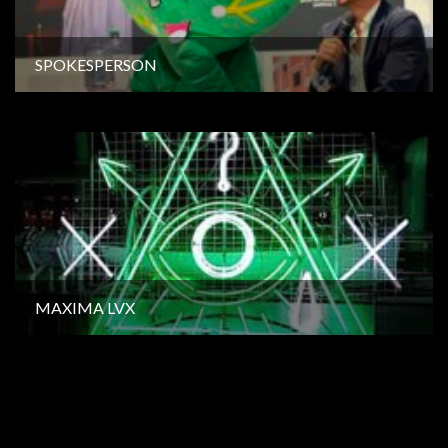
SPOKESPERSON
MAXIMA LVX