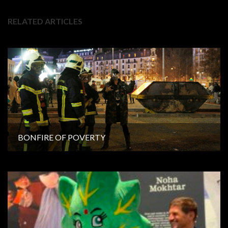
RELATED ARTICLES
BONFIRE OF POVERTY