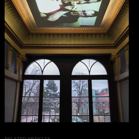
RELATED ARTICLES