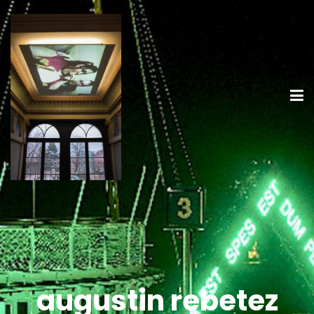
augustin rebetez