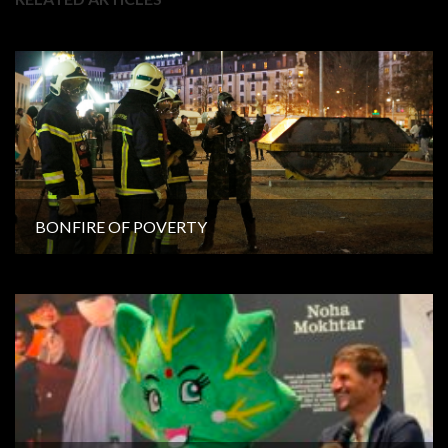
BONFIRE OF POVERTY