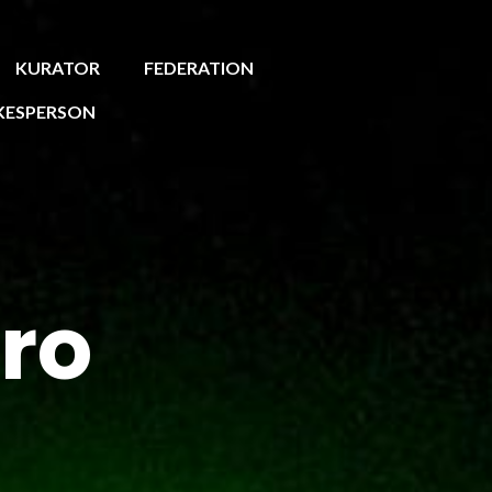
KURATOR
FEDERATION
KESPERSON
ro