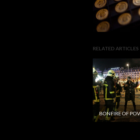
RELATED ARTICLES
BONFIRE OF PO