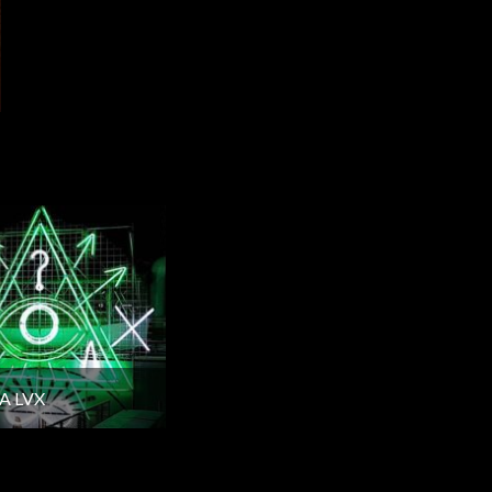
A LVX