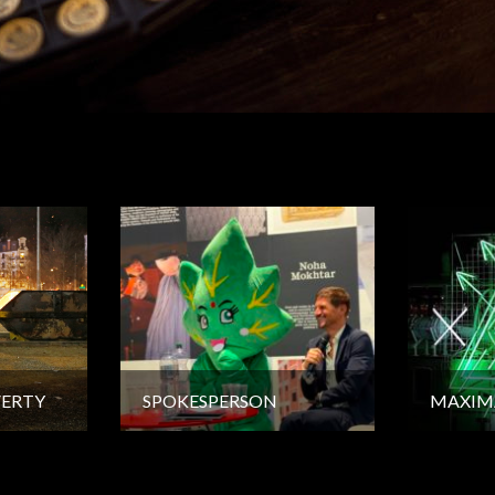
VERTY
SPOKESPERSON
MAXIM