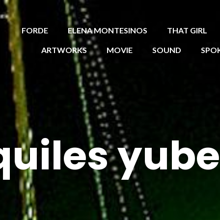
FORDE
ELENA MONTESINOS
THAT GIRL
ARTWORKS
MOVIE
SOUND
SPO
quiles yube