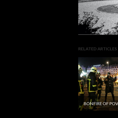
RELATED ARTICLES
BONFIRE OF PO