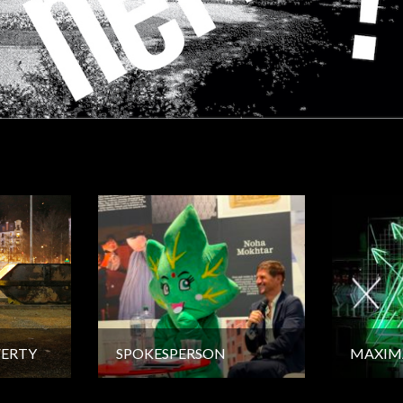
VERTY
SPOKESPERSON
MAXIM