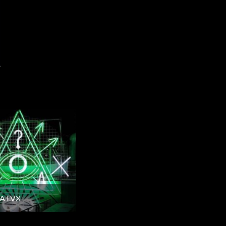
A LVX