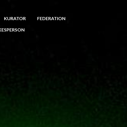
KURATOR
FEDERATION
KESPERSON