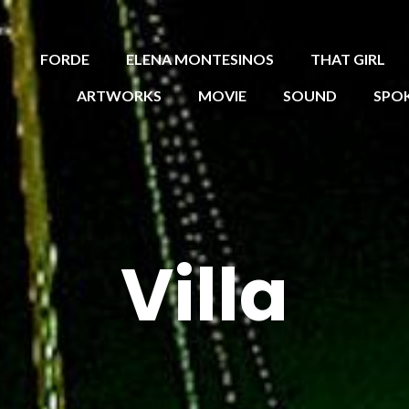
FORDE
ELENA MONTESINOS
THAT GIRL
ARTWORKS
MOVIE
SOUND
SPO
Villa