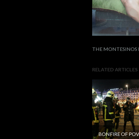
THE MONTESINOS 
RELATED ARTICLES
BONFIRE OF PO