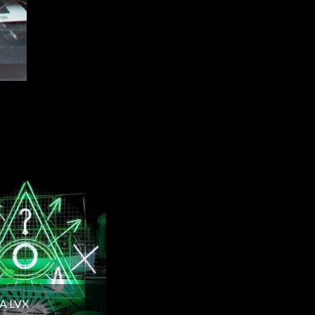
A LVX