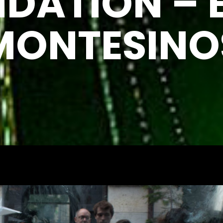
DATION – 
MONTESINO