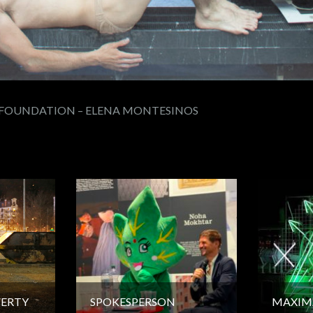
FOUNDATION – ELENA MONTESINOS
VERTY
SPOKESPERSON
MAXIM