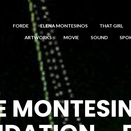
FORDE
ELENA MONTESINOS
THAT GIRL
ARTWORKS
MOVIE
SOUND
SPO
E MONTESI