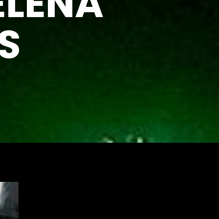
ELENA
S