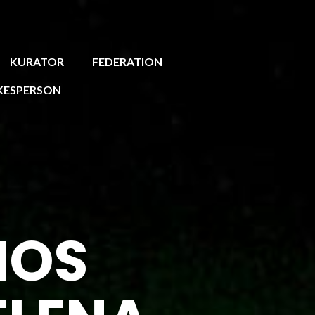
KURATOR
FEDERATION
KESPERSON
NOS