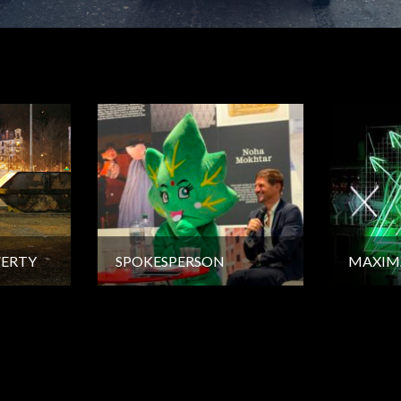
VERTY
SPOKESPERSON
MAXIM