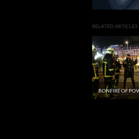
RELATED ARTICLES
BONFIRE OF PO