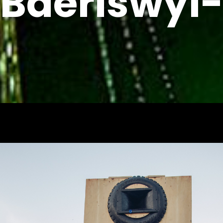
Baeriswyl