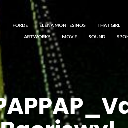
FORDE
ELENA MONTESINOS
THAT GIRL
ARTWORKS
MOVIE
SOUND
SPO
PAPPAP_Val