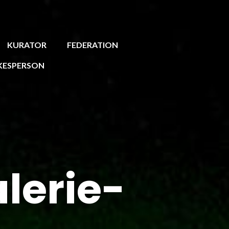
KURATOR
FEDERATION
KESPERSON
erie-