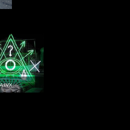
A LVX