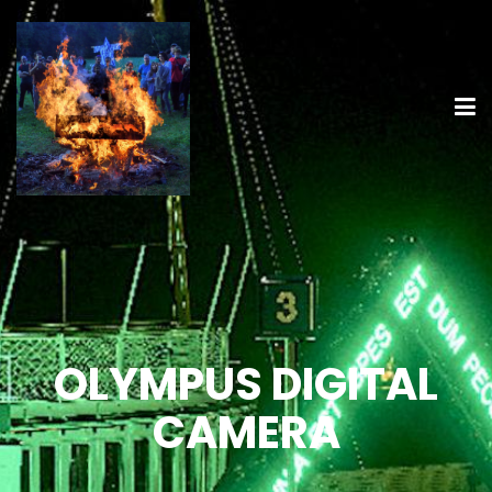
OLYMPUS DIGITAL
CAMERA