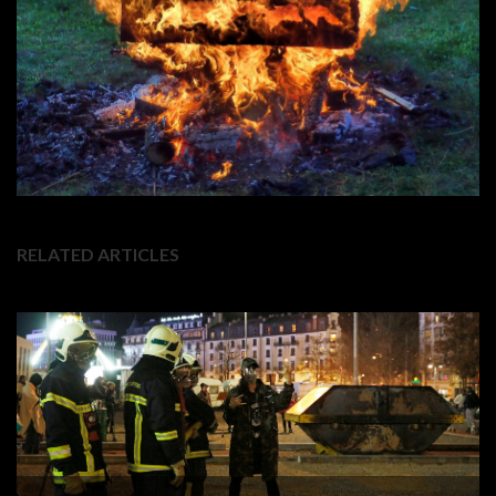
RELATED ARTICLES