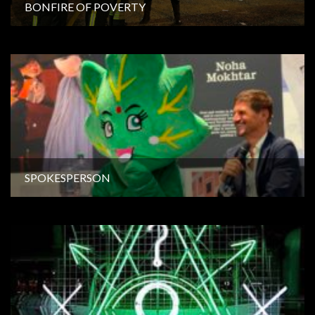
BONFIRE OF POVERTY
SPOKESPERSON