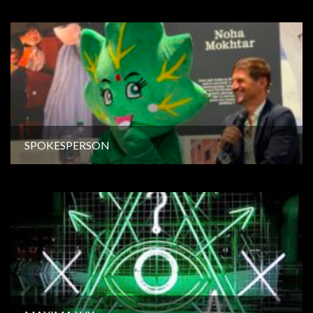
SPOKESPERSON