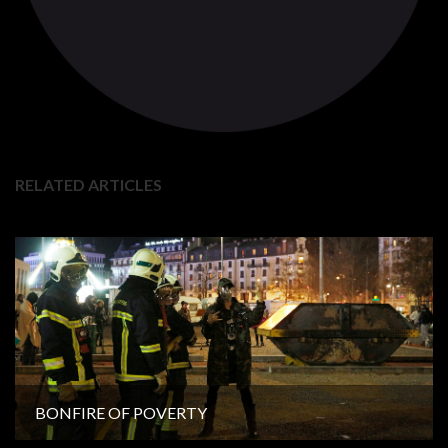
RELATED ARTICLES
BONFIRE OF POVERTY