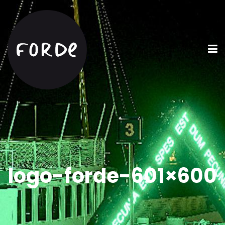
logo-forde-601×600