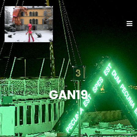
GAN19