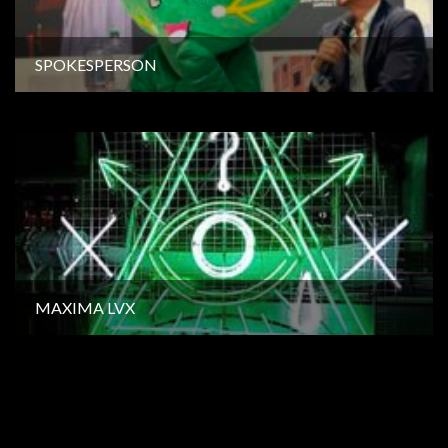
SPOKESPERSON
MAXIMA LVX