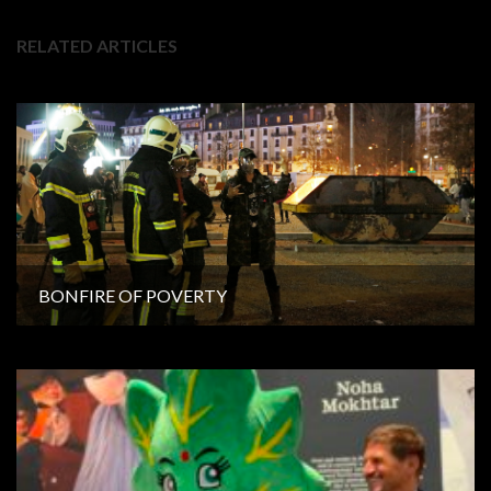
RELATED ARTICLES
BONFIRE OF POVERTY