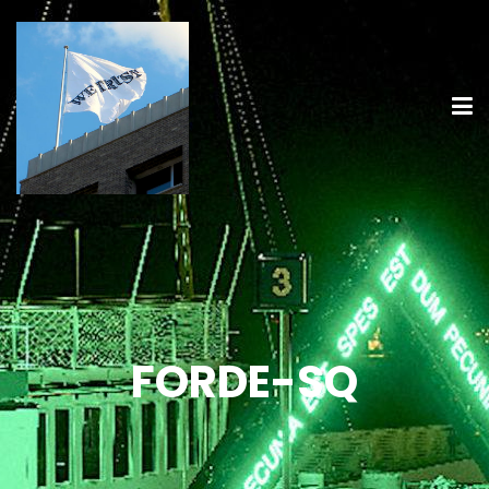
FORDE-SQ