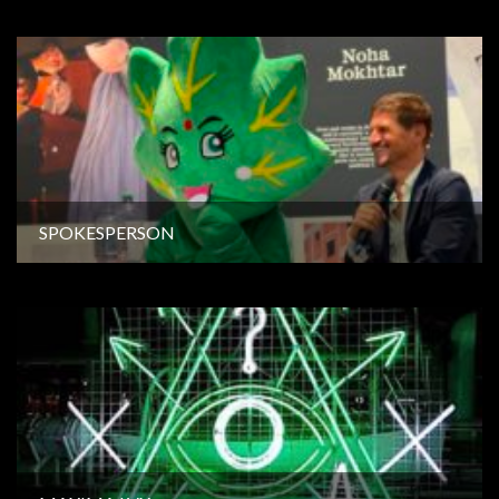
SPOKESPERSON