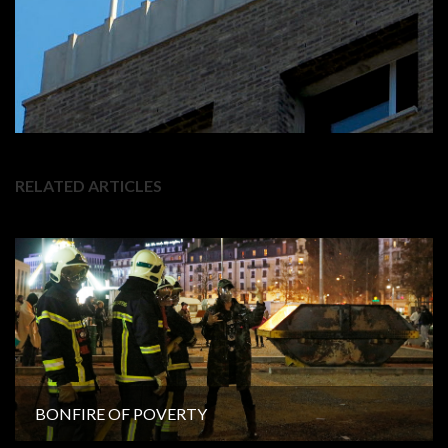
RELATED ARTICLES
BONFIRE OF POVERTY