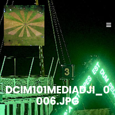
DCIM101MEDIADJI_0
006.JPG