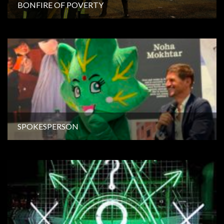
BONFIRE OF POVERTY
SPOKESPERSON