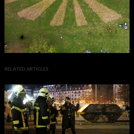
RELATED ARTICLES