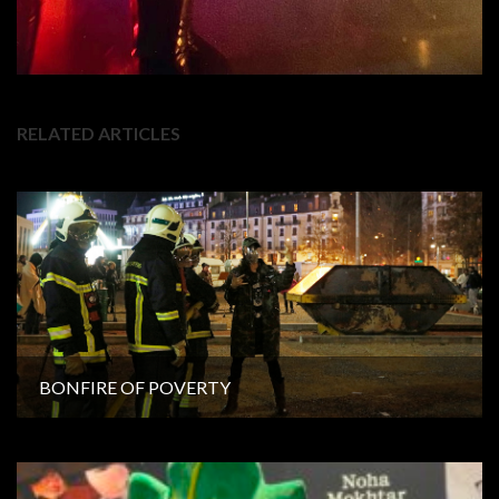
RELATED ARTICLES
BONFIRE OF POVERTY