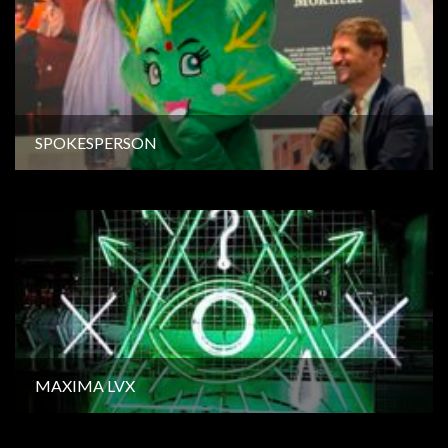
SPOKESPERSON
MAXIMA LVX