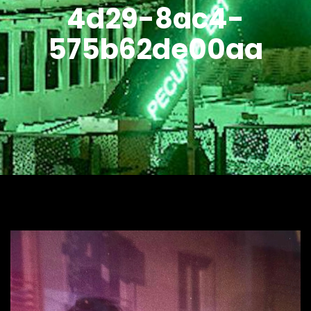
4d29-8ac4-
575b62de00aa