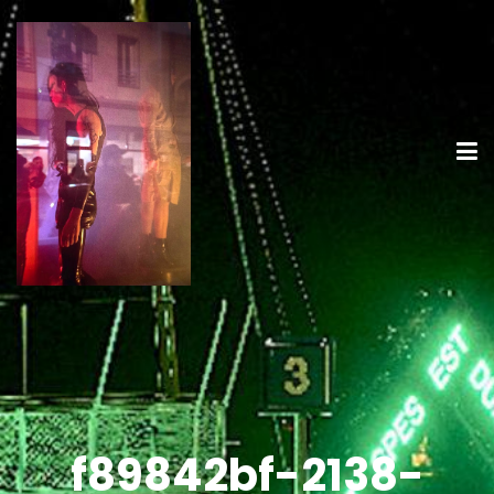
f89842bf-2138-