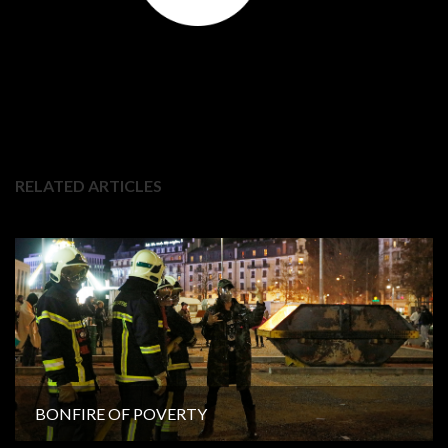
RELATED ARTICLES
BONFIRE OF POVERTY