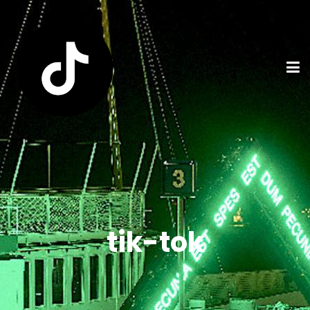
tik-tok