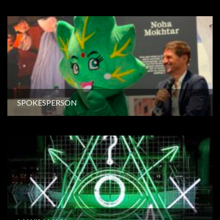
SPOKESPERSON