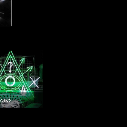
A LVX