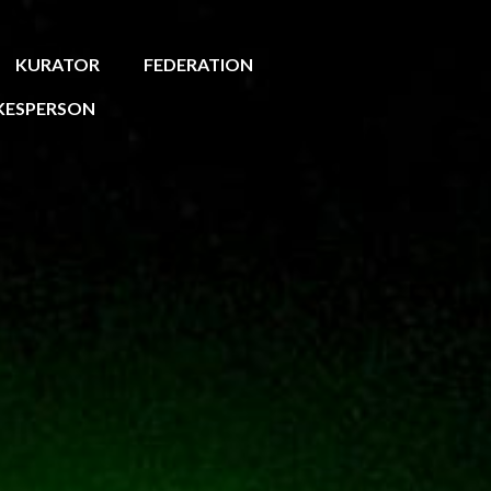
KURATOR
FEDERATION
KESPERSON