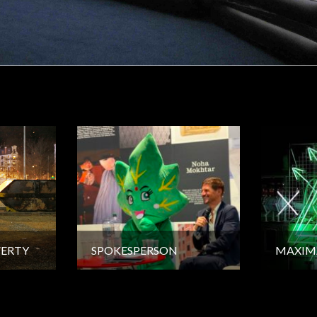
VERTY
SPOKESPERSON
MAXIM