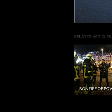
RELATED ARTICLES
BONFIRE OF PO