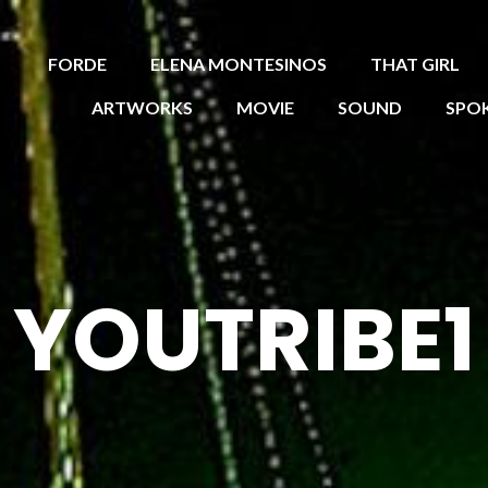
FORDE
ELENA MONTESINOS
THAT GIRL
ARTWORKS
MOVIE
SOUND
SPO
YOUTRIBE1