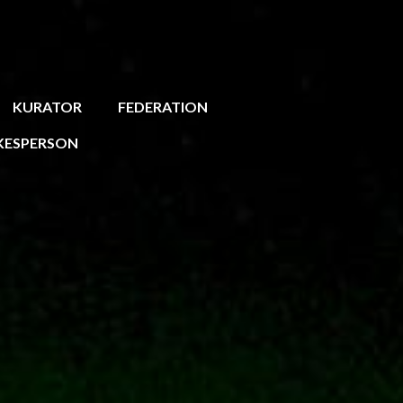
KURATOR
FEDERATION
KESPERSON