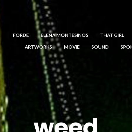
FORDE
ELENA MONTESINOS
THAT GIRL
ARTWORKS
MOVIE
SOUND
SPO
weed