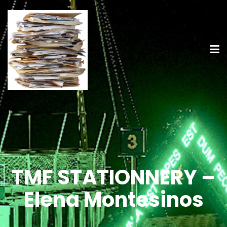
TMF STATIONNERY –
Elena Montesinos