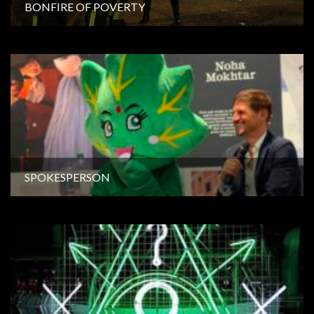
BONFIRE OF POVERTY
SPOKESPERSON