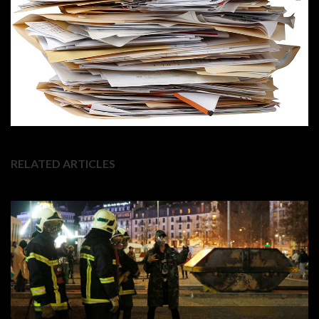
RELATED ARTICLES