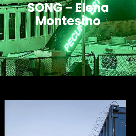
SONG – Elena
Montesino