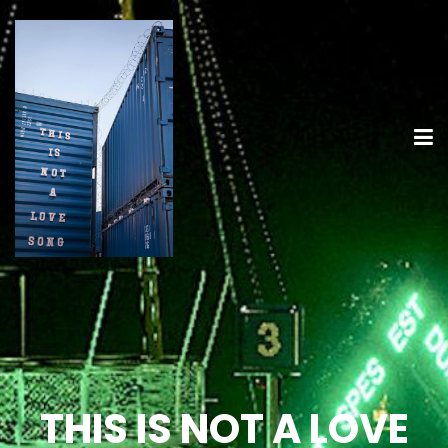
THIS IS NOT A LOVE