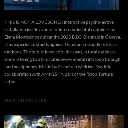
THIS IS NOT A LOVE SONG : Interactive psycho-active
installation inside a metallic intercontinental container by
Elena Montesinos during the 2015 B.I.G. Biennale in Geneva.
This experience stands against Guantanamo audio torture
methods. The public kneeled in the sand, in total darkness
while listening to a 8 minutes heavy-metal riffs loop through
loud headphones. Music by Francisco Meirino. Made in
collaboration with AMNESTY, part of the “Stop Torture”
action.
RELATED ARTICLES