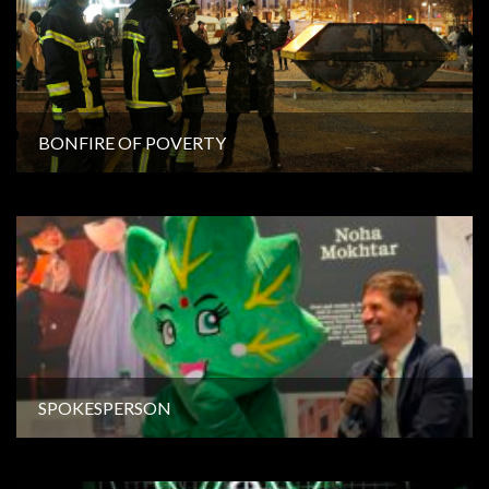
BONFIRE OF POVERTY
SPOKESPERSON