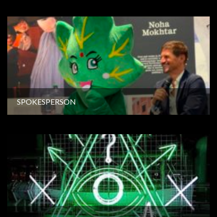
SPOKESPERSON