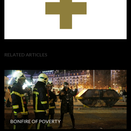
RELATED ARTICLES
BONFIRE OF POVERTY