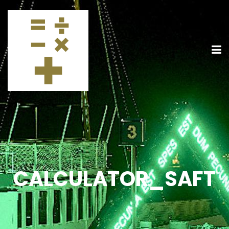
CALCULATOR_SAFT