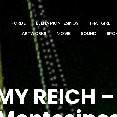
FORDE
ELENA MONTESINOS
THAT GIRL
ARTWORKS
MOVIE
SOUND
SPO
MY REICH –