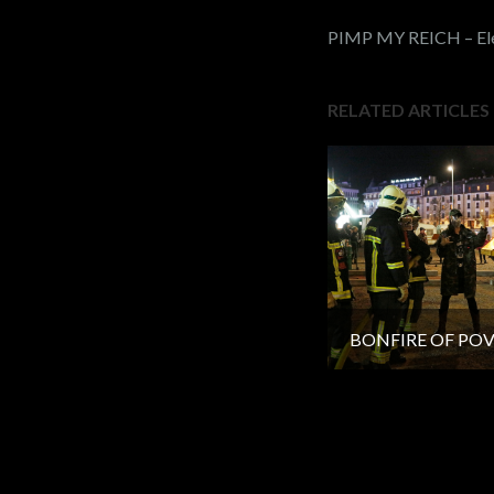
PIMP MY REICH – El
RELATED ARTICLES
BONFIRE OF PO