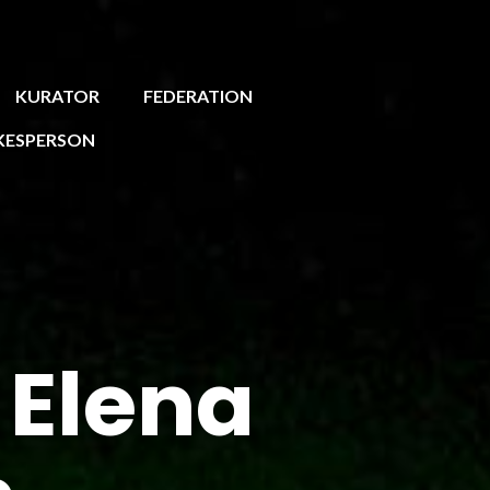
KURATOR
FEDERATION
KESPERSON
 Elena