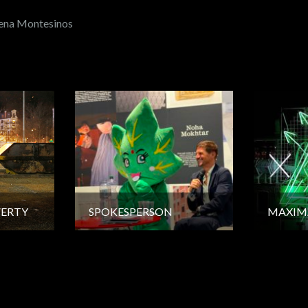
ena Montesinos
VERTY
SPOKESPERSON
MAXIM