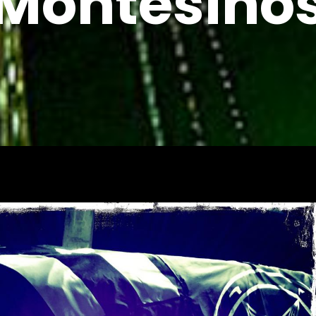
Montesino