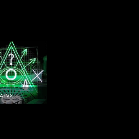
A LVX