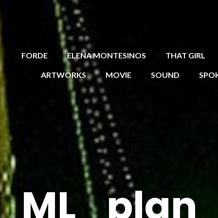
FORDE
ELENA MONTESINOS
THAT GIRL
ARTWORKS
MOVIE
SOUND
SPO
ML_plan