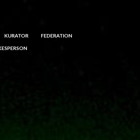
KURATOR
FEDERATION
KESPERSON