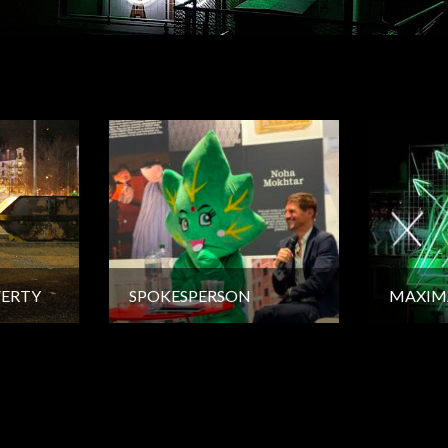
VERTY
SPOKESPERSON
MAXIM