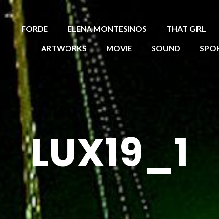
FORDE
ELENA MONTESINOS
THAT GIRL
ARTWORKS
MOVIE
SOUND
SPO
LUX19_1