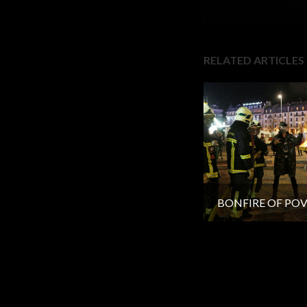
RELATED ARTICLES
BONFIRE OF PO