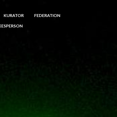
KURATOR
FEDERATION
KESPERSON