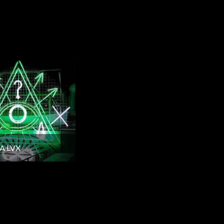
A LVX