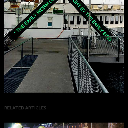
RELATED ARTICLES