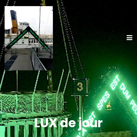
LUX de jour