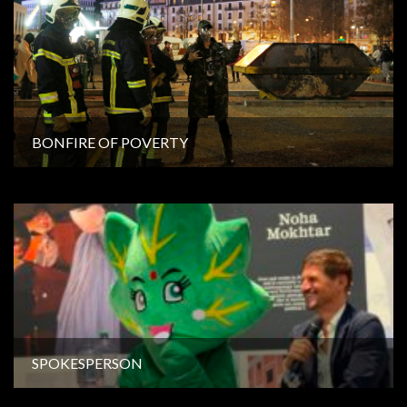
BONFIRE OF POVERTY
SPOKESPERSON