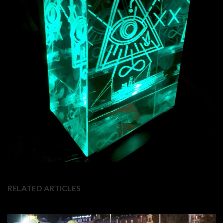
RELATED ARTICLES