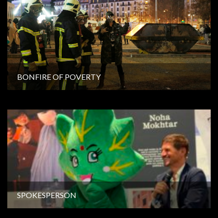
BONFIRE OF POVERTY
SPOKESPERSON