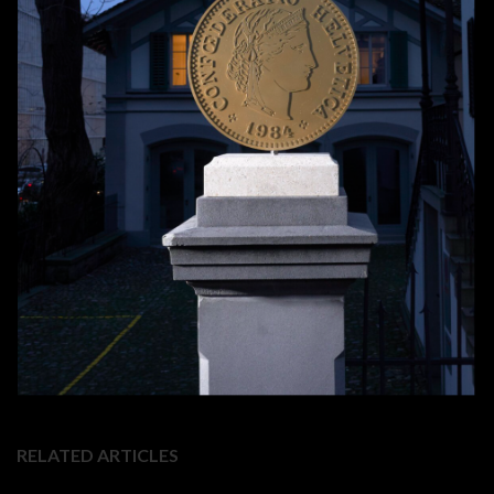
RELATED ARTICLES