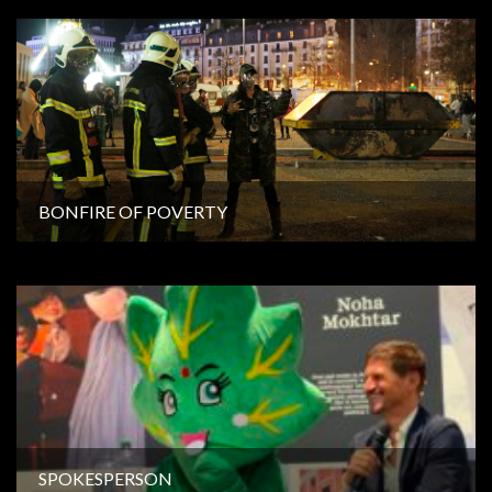
BONFIRE OF POVERTY
SPOKESPERSON