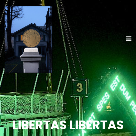
LIBERTAS LIBERTAS