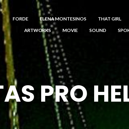
FORDE
ELENA MONTESINOS
THAT GIRL
ARTWORKS
MOVIE
SOUND
SPO
TAS PRO HE