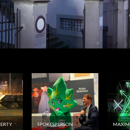
VERTY
SPOKESPERSON
MAXIM