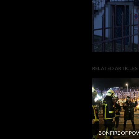
RELATED ARTICLES
BONFIRE OF PO