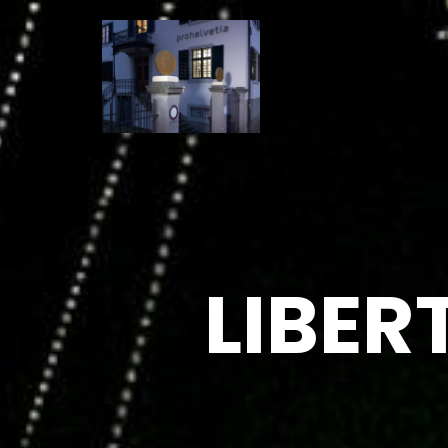
LIBER