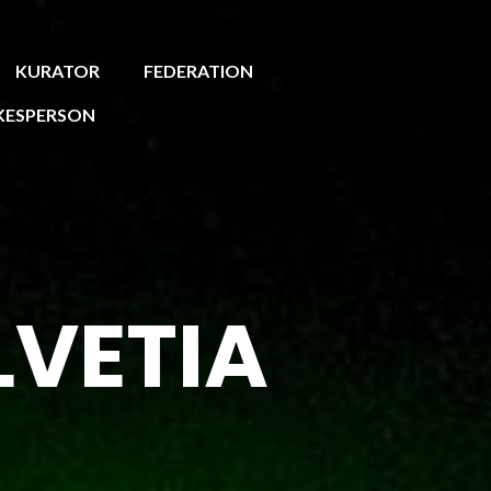
KURATOR
FEDERATION
KESPERSON
LVETIA