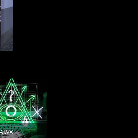
A LVX