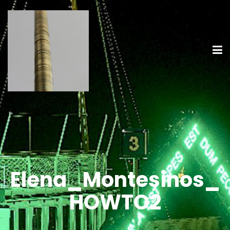
Elena_Montesinos_
HOWTO2