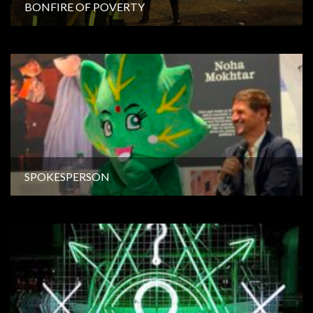
BONFIRE OF POVERTY
SPOKESPERSON