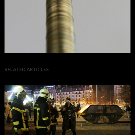
RELATED ARTICLES