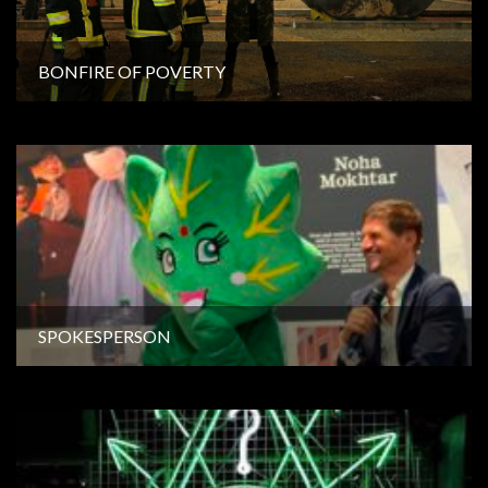
BONFIRE OF POVERTY
SPOKESPERSON