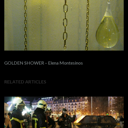
GOLDEN SHOWER – Elena Montesinos
RELATED ARTICLES