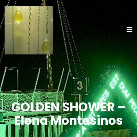
GOLDEN SHOWER –
Elena Montesinos