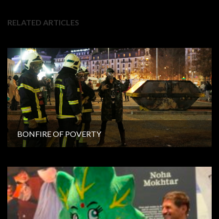
RELATED ARTICLES
BONFIRE OF POVERTY