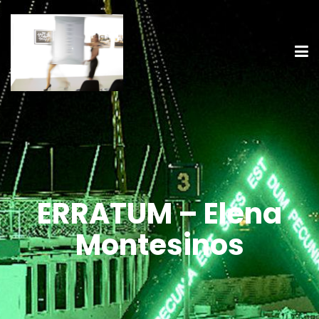
ERRATUM – Elena
Montesinos