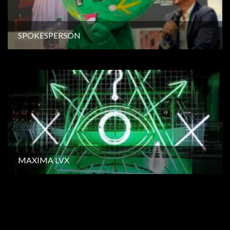
SPOKESPERSON
MAXIMA LVX