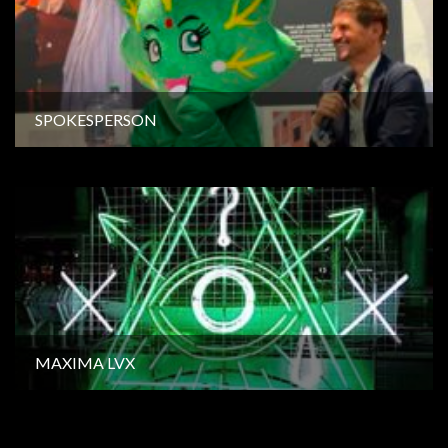
SPOKESPERSON
MAXIMA LVX