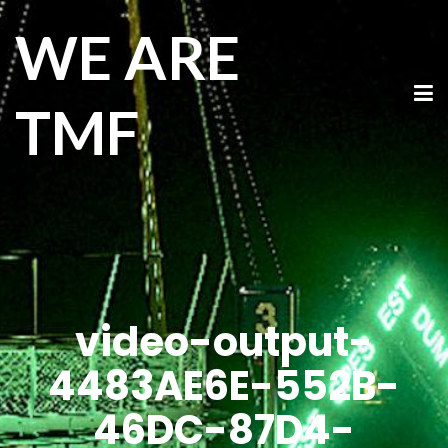
WE ARE
TMF
video-output-
4483AE6E-552B-
46DC-87D4-