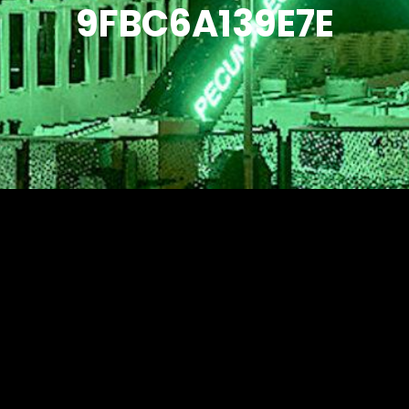
9FBC6A139E7E