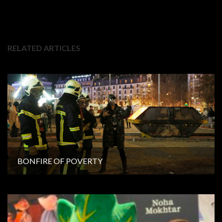
RELATED ARTICLES
BONFIRE OF POVERTY