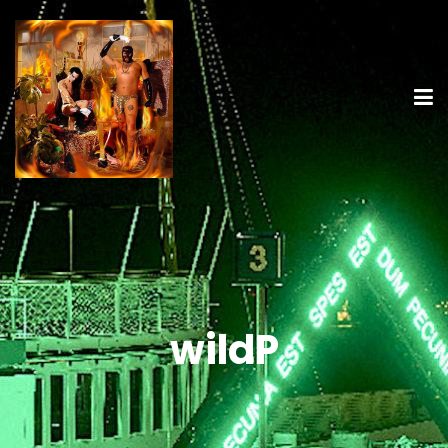
wildP