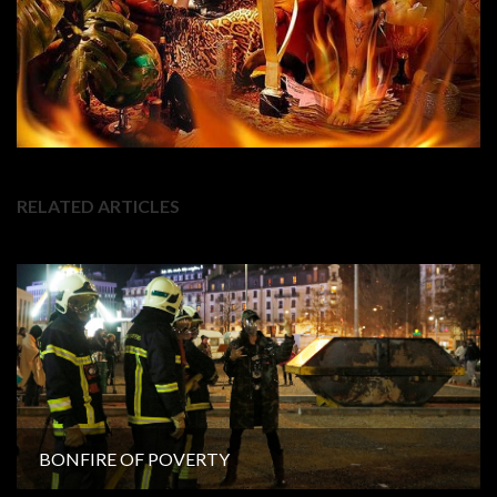
RELATED ARTICLES
BONFIRE OF POVERTY