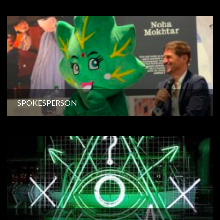
SPOKESPERSON