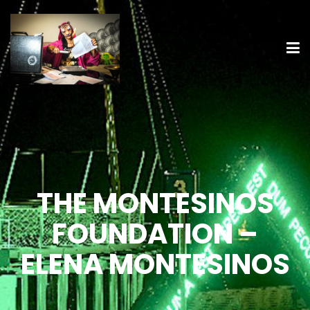
THE MONTESINOS
FOUNDATION –
ELENA MONTESINOS