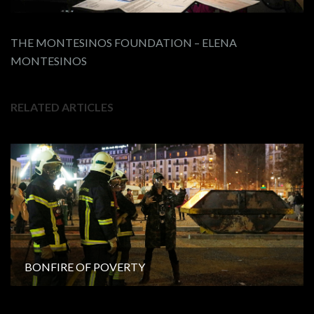
THE MONTESINOS FOUNDATION – ELENA
MONTESINOS
RELATED ARTICLES
BONFIRE OF POVERTY