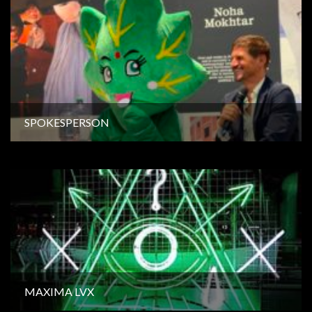
SPOKESPERSON
MAXIMA LVX