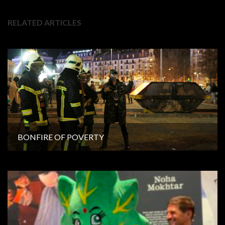
RELATED ARTICLES
BONFIRE OF POVERTY