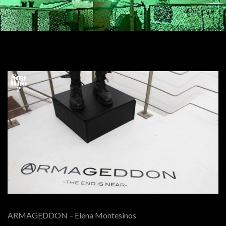
ARMAGEDDON – Elena Montesinos