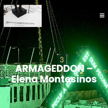
ARMAGEDDON –
Elena Montesinos