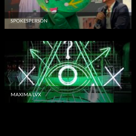
SPOKESPERSON
MAXIMA LVX