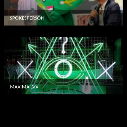
SPOKESPERSON
MAXIMA LVX