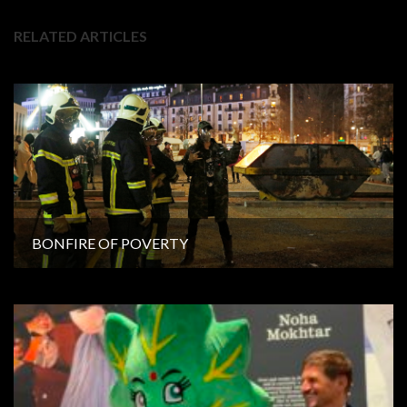
RELATED ARTICLES
BONFIRE OF POVERTY