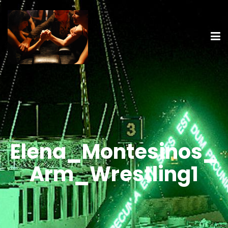
Elena_Montesinos_
Arm_Wrestling1