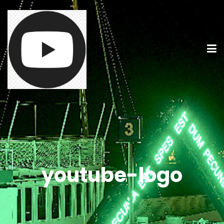
youtube-logo