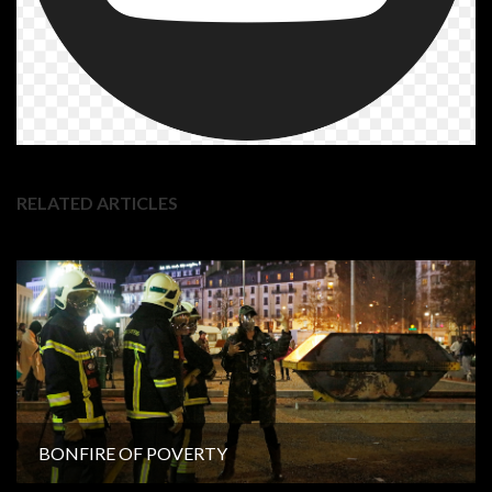
RELATED ARTICLES
BONFIRE OF POVERTY