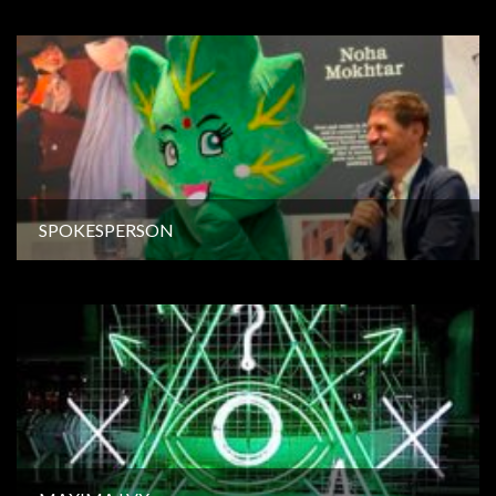
SPOKESPERSON