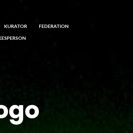
KURATOR
FEDERATION
KESPERSON
ogo