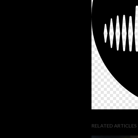
RELATED ARTICLES