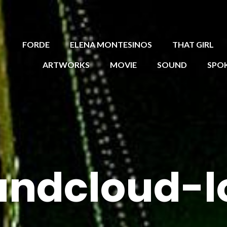
FORDE
ELENA MONTESINOS
THAT GIRL
ARTWORKS
MOVIE
SOUND
SPO
undcloud-l