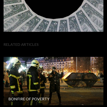
RELATED ARTICLES
BONFIRE OF POVERTY