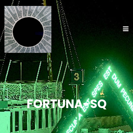
FORTUNA-SQ