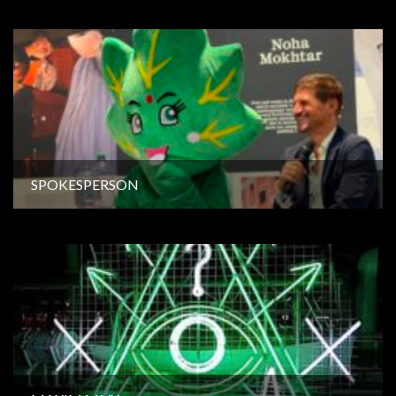
SPOKESPERSON