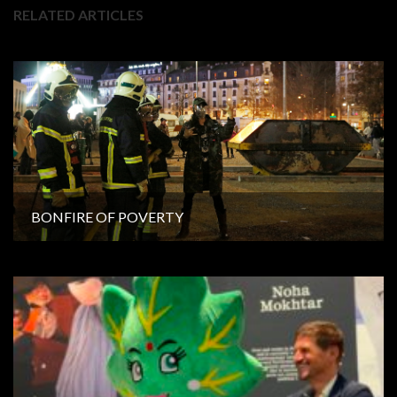
RELATED ARTICLES
BONFIRE OF POVERTY