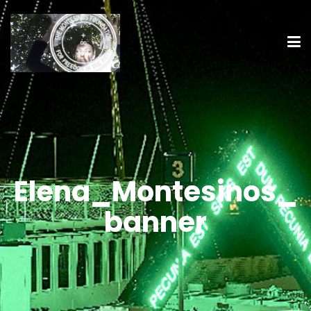
Elena_Montesinos_
banner