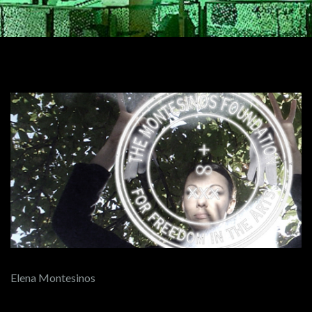
Elena Montesinos