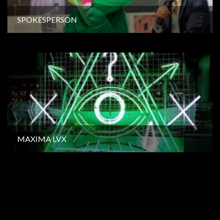
SPOKESPERSON
MAXIMA LVX