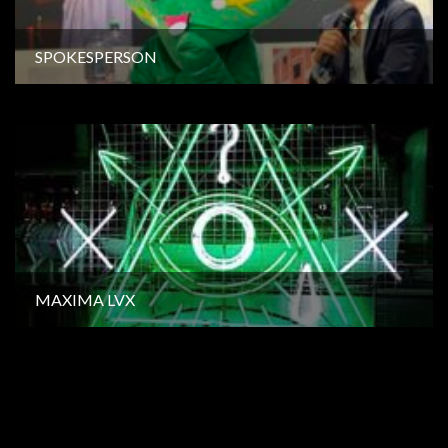
SPOKESPERSON
MAXIMA LVX