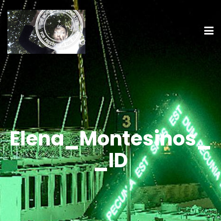
Elena_Montesinos_
_ID