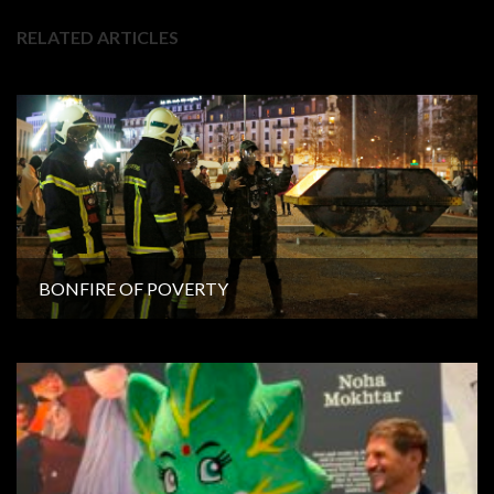
RELATED ARTICLES
BONFIRE OF POVERTY