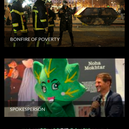
BONFIRE OF POVERTY
SPOKESPERSON