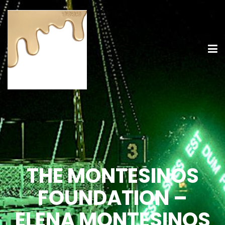
THE MONTESINOS
FOUNDATION –
ELENA MONTESINOS