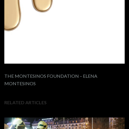
THE MONTESINOS FOUNDATION – ELENA
MONTESINOS
RELATED ARTICLES