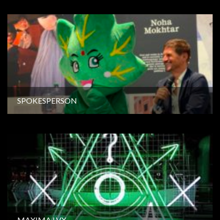
SPOKESPERSON
MAXIMA LVX