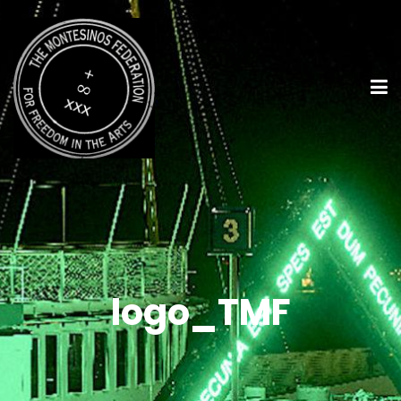
logo_TMF