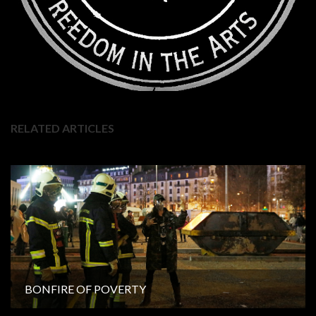
RELATED ARTICLES
BONFIRE OF POVERTY