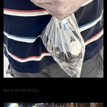
RELATED ARTICLES