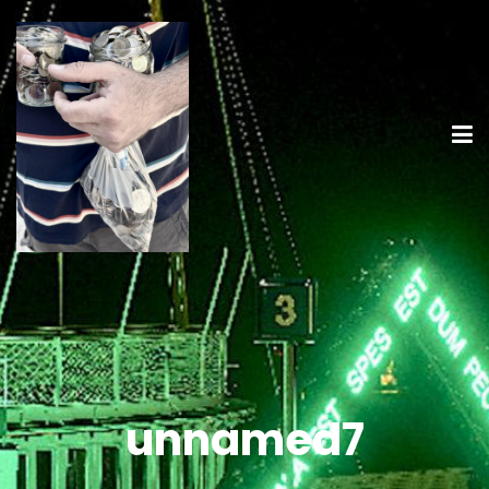
unnamed7