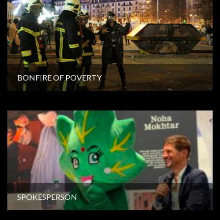
BONFIRE OF POVERTY
SPOKESPERSON