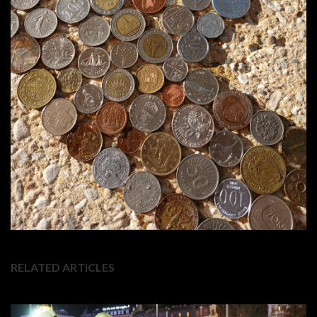
RELATED ARTICLES