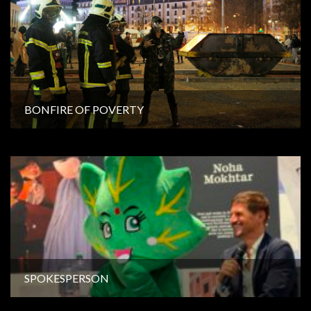
BONFIRE OF POVERTY
SPOKESPERSON