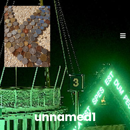
unnamed1